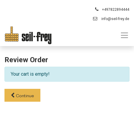
+497822894444
info@seil-frey.de
Review Order
Your cart is empty!
Continue