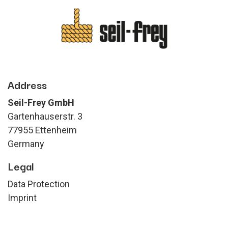
Address
Seil-Frey GmbH
Gartenhauserstr. 3
77955 Ettenheim
Germany
Legal
Data Protection
Imprint