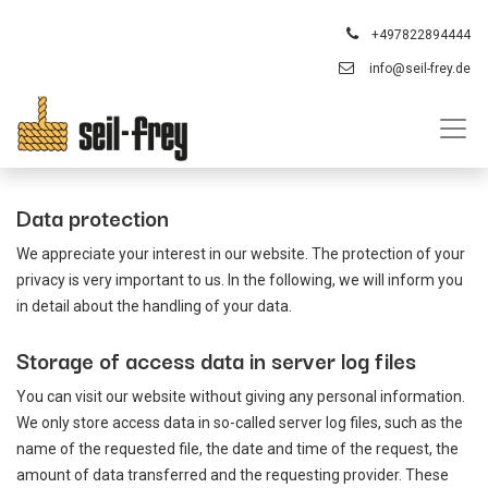
+497822894444
info@seil-frey.de
Data protection
We appreciate your interest in our website. The protection of your
privacy is very important to us. In the following, we will inform you
in detail about the handling of your data.
Storage of access data in server log files
You can visit our website without giving any personal information.
We only store access data in so-called server log files, such as the
name of the requested file, the date and time of the request, the
amount of data transferred and the requesting provider. These