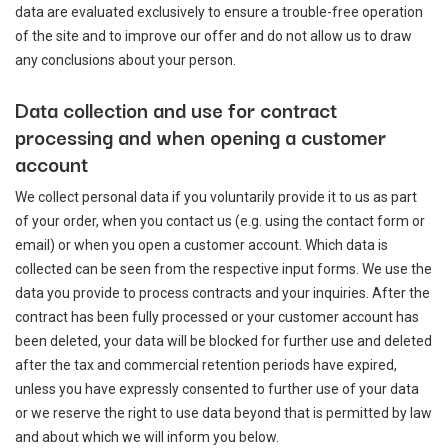
data are evaluated exclusively to ensure a trouble-free operation
of the site and to improve our offer and do not allow us to draw
any conclusions about your person.
Data collection and use for contract
processing and when opening a customer
account
We collect personal data if you voluntarily provide it to us as part
of your order, when you contact us (e.g. using the contact form or
email) or when you open a customer account. Which data is
collected can be seen from the respective input forms. We use the
data you provide to process contracts and your inquiries. After the
contract has been fully processed or your customer account has
been deleted, your data will be blocked for further use and deleted
after the tax and commercial retention periods have expired,
unless you have expressly consented to further use of your data
or we reserve the right to use data beyond that is permitted by law
and about which we will inform you below.